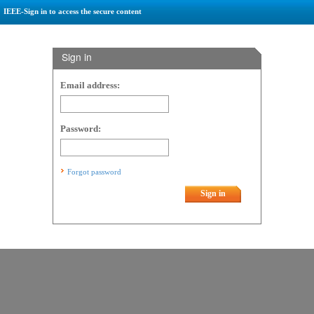
IEEE-Sign in to access the secure content
Sign in
Email address:
Password:
Forgot password