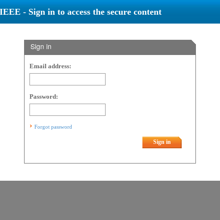
IEEE - Sign in to access the secure content
Sign in
Email address:
Password:
Forgot password