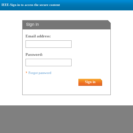
IEEE-Sign in to access the secure content
Sign in
Email address:
Password:
Forgot password