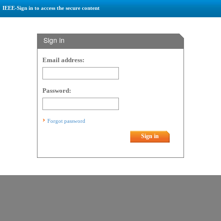
IEEE-Sign in to access the secure content
Sign in
Email address:
Password:
Forgot password