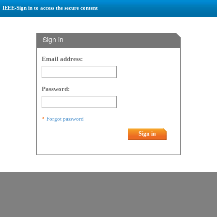
IEEE-Sign in to access the secure content
Sign in
Email address:
Password:
Forgot password