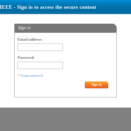
IEEE - Sign in to access the secure content
Sign in
Email address:
Password:
Forgot password