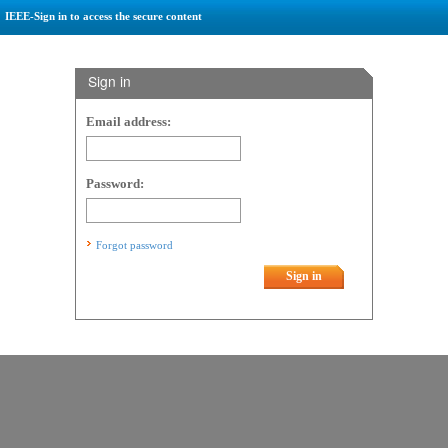
IEEE-Sign in to access the secure content
Sign in
Email address:
Password:
Forgot password