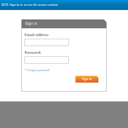
IEEE-Sign in to access the secure content
Sign in
Email address:
Password:
Forgot password