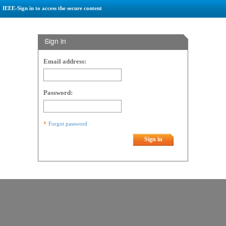
IEEE-Sign in to access the secure content
Sign in
Email address:
Password:
Forgot password