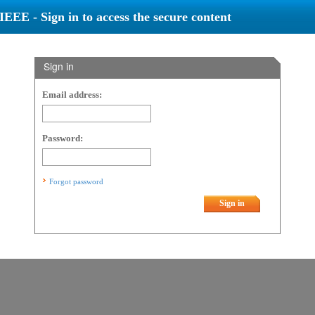
IEEE - Sign in to access the secure content
Sign in
Email address:
Password:
Forgot password