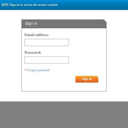
IEEE-Sign in to access the secure content
Sign in
Email address:
Password:
Forgot password