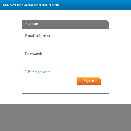
IEEE-Sign in to access the secure content
Sign in
Email address:
Password:
Forgot password