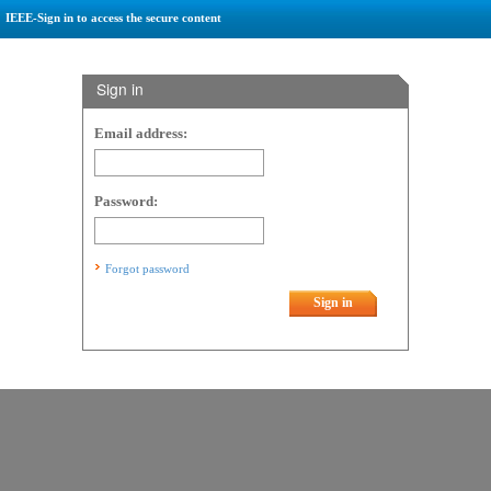
IEEE-Sign in to access the secure content
Sign in
Email address:
Password:
Forgot password