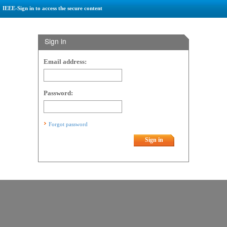
IEEE-Sign in to access the secure content
Sign in
Email address:
Password:
Forgot password