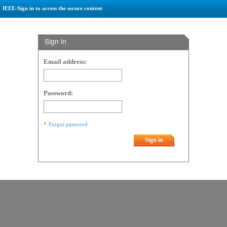
IEEE-Sign in to access the secure content
Sign in
Email address:
Password:
Forgot password