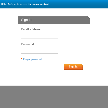
IEEE-Sign in to access the secure content
Sign in
Email address:
Password:
Forgot password