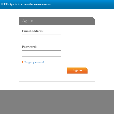
IEEE-Sign in to access the secure content
Sign in
Email address:
Password:
Forgot password