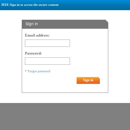
IEEE-Sign in to access the secure content
Sign in
Email address:
Password:
Forgot password