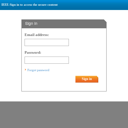
IEEE-Sign in to access the secure content
Sign in
Email address:
Password:
Forgot password