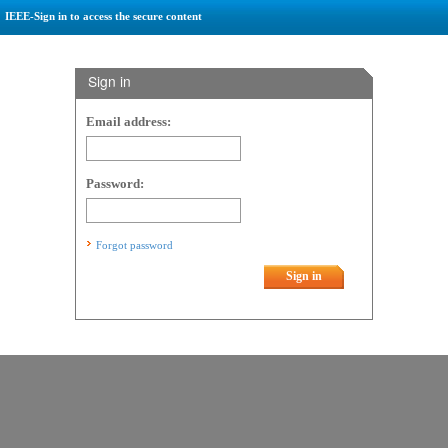
IEEE-Sign in to access the secure content
Sign in
Email address:
Password:
Forgot password