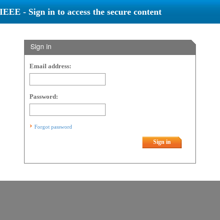
IEEE - Sign in to access the secure content
Sign in
Email address:
Password:
Forgot password