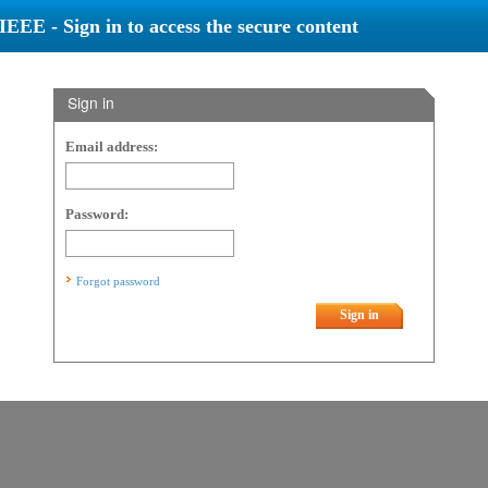
IEEE - Sign in to access the secure content
Sign in
Email address:
Password:
Forgot password