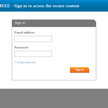
IEEE - Sign in to access the secure content
Sign in
Email address:
Password:
Forgot password