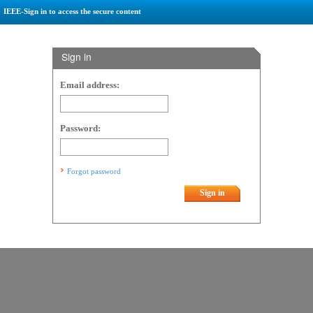
IEEE-Sign in to access the secure content
Sign in
Email address:
Password:
Forgot password