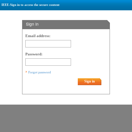
IEEE-Sign in to access the secure content
Sign in
Email address:
Password:
Forgot password