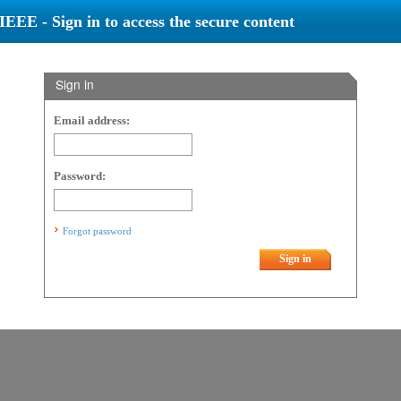
IEEE - Sign in to access the secure content
Sign in
Email address:
Password:
Forgot password