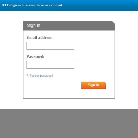
IEEE-Sign in to access the secure content
Sign in
Email address:
Password:
Forgot password