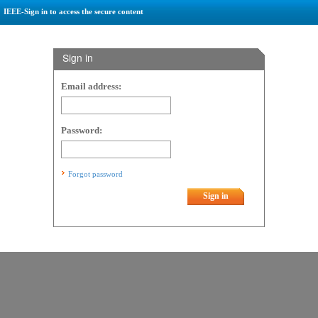
IEEE-Sign in to access the secure content
Sign in
Email address:
Password:
Forgot password