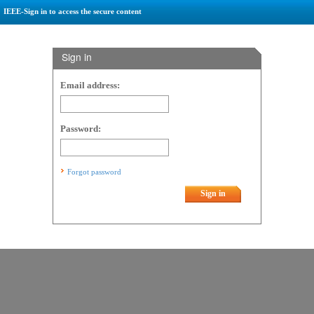
IEEE-Sign in to access the secure content
Sign in
Email address:
Password:
Forgot password