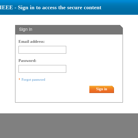
IEEE - Sign in to access the secure content
Sign in
Email address:
Password:
Forgot password