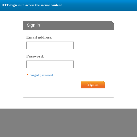
IEEE-Sign in to access the secure content
Sign in
Email address:
Password:
Forgot password