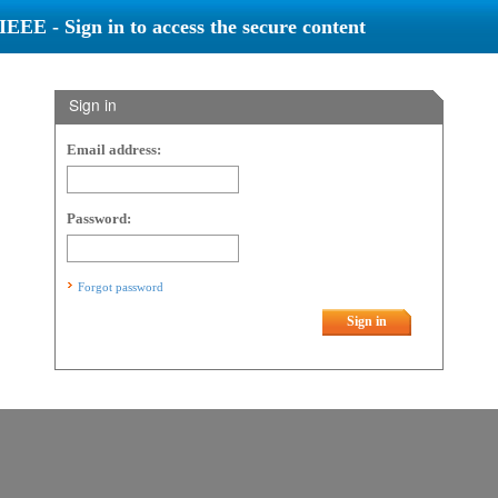
IEEE - Sign in to access the secure content
Sign in
Email address:
Password:
Forgot password