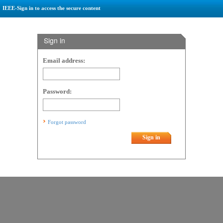
IEEE-Sign in to access the secure content
Sign in
Email address:
Password:
Forgot password