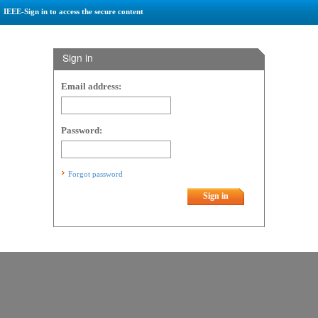
IEEE-Sign in to access the secure content
Sign in
Email address:
Password:
Forgot password