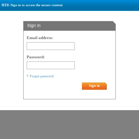
IEEE-Sign in to access the secure content
Sign in
Email address:
Password:
Forgot password