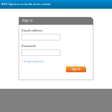
IEEE-Sign in to access the secure content
Sign in
Email address:
Password:
Forgot password