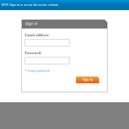
IEEE-Sign in to access the secure content
Sign in
Email address:
Password:
Forgot password