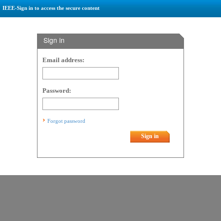
IEEE-Sign in to access the secure content
Sign in
Email address:
Password:
Forgot password