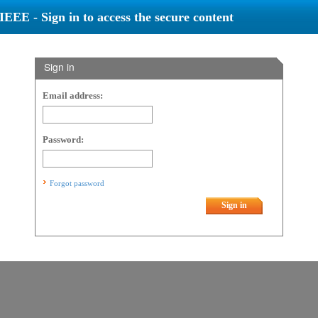
IEEE - Sign in to access the secure content
Sign in
Email address:
Password:
Forgot password