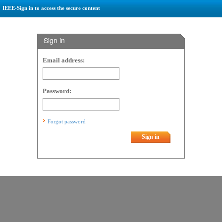
IEEE-Sign in to access the secure content
Sign in
Email address:
Password:
Forgot password