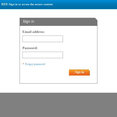
IEEE-Sign in to access the secure content
Sign in
Email address:
Password:
Forgot password