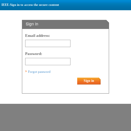
IEEE-Sign in to access the secure content
Sign in
Email address:
Password:
Forgot password