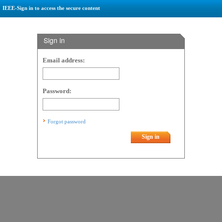
IEEE-Sign in to access the secure content
Sign in
Email address:
Password:
Forgot password