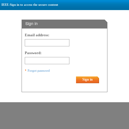
IEEE-Sign in to access the secure content
Sign in
Email address:
Password:
Forgot password