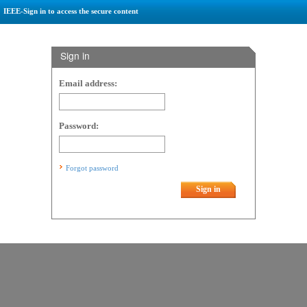
IEEE-Sign in to access the secure content
Sign in
Email address:
Password:
Forgot password