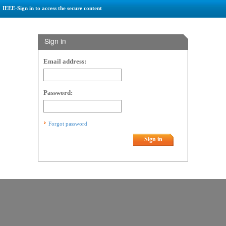
IEEE-Sign in to access the secure content
Sign in
Email address:
Password:
Forgot password