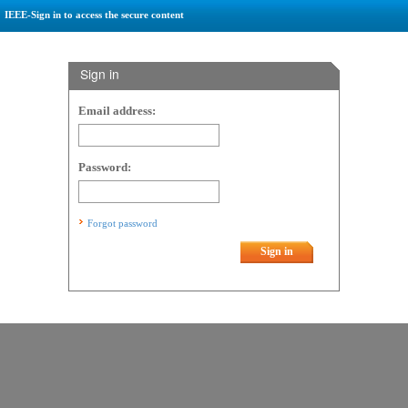
IEEE-Sign in to access the secure content
Sign in
Email address:
Password:
Forgot password