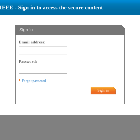
IEEE - Sign in to access the secure content
Sign in
Email address:
Password:
Forgot password