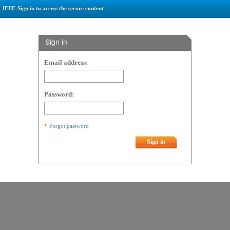
IEEE-Sign in to access the secure content
Sign in
Email address:
Password:
Forgot password