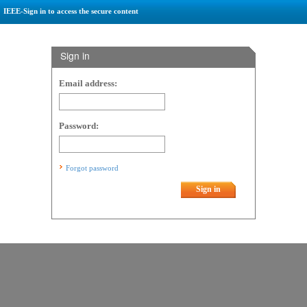
IEEE-Sign in to access the secure content
Sign in
Email address:
Password:
Forgot password